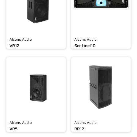
Alcons Audio
Alcons Audio
VR12
Sentinel10
Alcons Audio
Alcons Audio
VR5
RR12