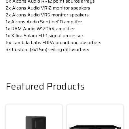
6x Alcons Audio RR12 point source arrays
2x Alcons Audio VR12 monitor speakers
2x Alcons Audio VR5 monitor speakers
1x Alcons Audio Sentinel10 amplifer
1x RAM Audio W12044 amplifier
1x Xilica Solaro FR-1 signal processor
6x Lambda Labs FRPA broadband absorbers
3x Custom (3x1.5m) ceiling diffusorbers
Featured Products