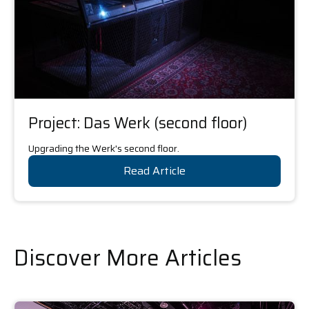
Project: Das Werk (second floor)
Upgrading the Werk's second floor.
Read Article
Discover More Articles