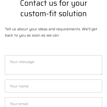
Contact us for your
custom-fit solution
Tell us about your ideas and requirements. We'll get
back to you as soon as we can.