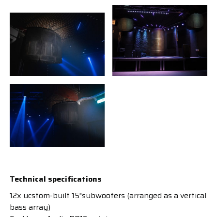
Technical specifications
12x ucstom-built 15"subwoofers (arranged as a vertical
bass array)