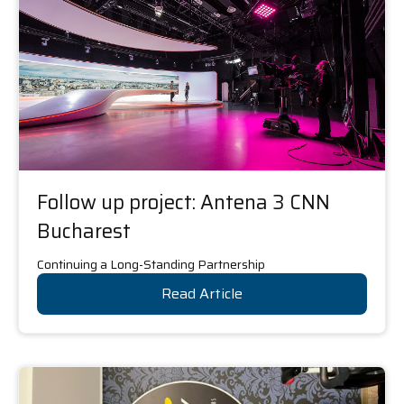
Follow up project: Antena 3 CNN
Bucharest
Continuing a Long-Standing Partnership
Read Article