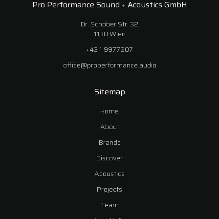
Pro Performance Sound + Acoustics GmbH
Dr. Schober Str. 32
1130 Wien
+43 1 9977207
office@properformance.audio
Sitemap
Home
About
Brands
Discover
Acoustics
Projects
Team