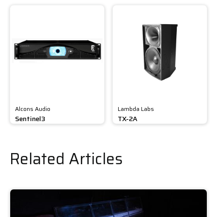
Alcons Audio
Lambda Labs
Sentinel3
TX-2A
Related Articles