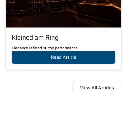
Kleinod am Ring
Elegance refined by top performance.
Read Article
View All Articles