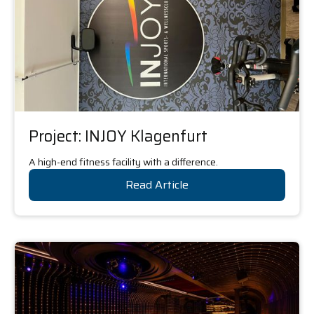
Project: INJOY Klagenfurt
A high-end fitness facility with a difference.
Read Article