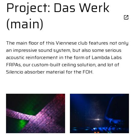
Project: Das Werk
(main)
The main floor of this Viennese club features not only
an impressive sound system, but also some serious
acoustic reinforcement in the form of Lambda Labs
FRPAs, our custom-built ceiling solution, and lot of
Silencio absorber material for the FOH.