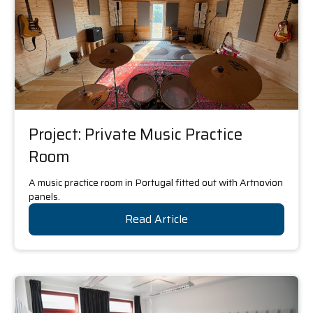
Project: Private Music Practice
Room
A music practice room in Portugal fitted out with Artnovion
panels.
Read Article