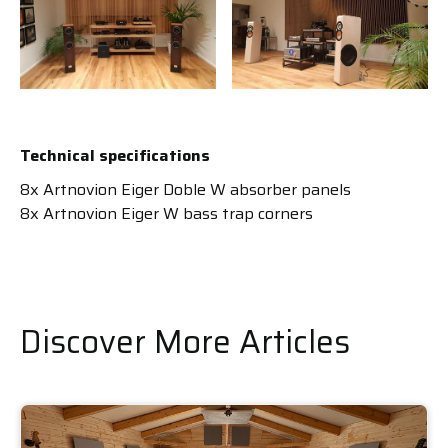
Technical specifications
8x Artnovion Eiger Doble W absorber panels
8x Artnovion Eiger W bass trap corners
Discover More Articles