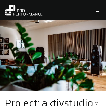
Project: aktivstudio