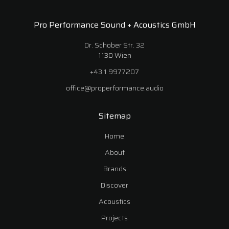
Pro Performance Sound + Acoustics GmbH
Dr. Schober Str. 32
1130 Wien
+43 1 9977207
office@properformance.audio
Sitemap
Home
About
Brands
Discover
Acoustics
Projects