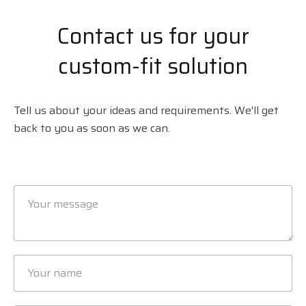
Contact us for your
custom-fit solution
Tell us about your ideas and requirements. We'll get
back to you as soon as we can.