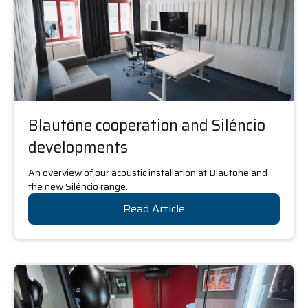
Blautöne cooperation and Siléncio
developments
An overview of our acoustic installation at Blautöne and
the new Siléncio range.
Read Article