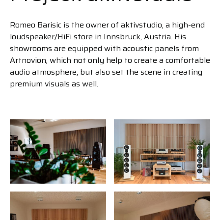
Romeo Barisic is the owner of aktivstudio, a high-end
loudspeaker/HiFi store in Innsbruck, Austria. His
showrooms are equipped with acoustic panels from
Artnovion, which not only help to create a comfortable
audio atmosphere, but also set the scene in creating
premium visuals as well.