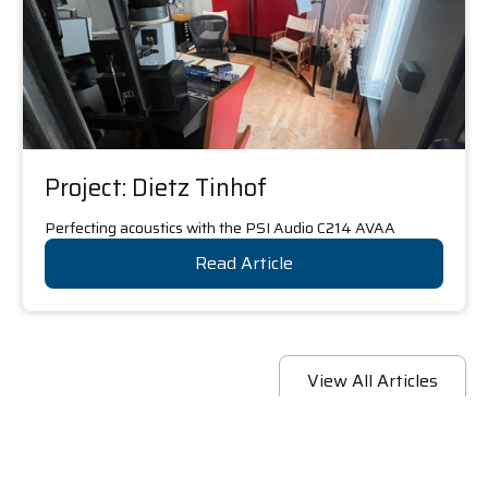
Project: Dietz Tinhof
Perfecting acoustics with the PSI Audio C214 AVAA
Read Article
View All Articles