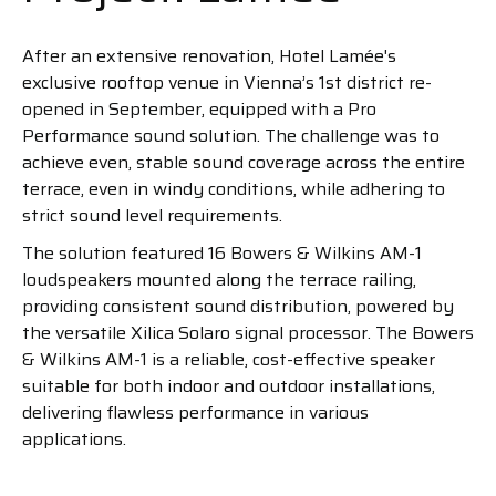
After an extensive renovation, Hotel Lamée's
exclusive rooftop venue in Vienna’s 1st district re-
opened in September, equipped with a Pro
Performance sound solution. The challenge was to
achieve even, stable sound coverage across the entire
terrace, even in windy conditions, while adhering to
strict sound level requirements.
The solution featured 16 Bowers & Wilkins AM-1
loudspeakers mounted along the terrace railing,
providing consistent sound distribution, powered by
the versatile Xilica Solaro signal processor. The Bowers
& Wilkins AM-1 is a reliable, cost-effective speaker
suitable for both indoor and outdoor installations,
delivering flawless performance in various
applications.