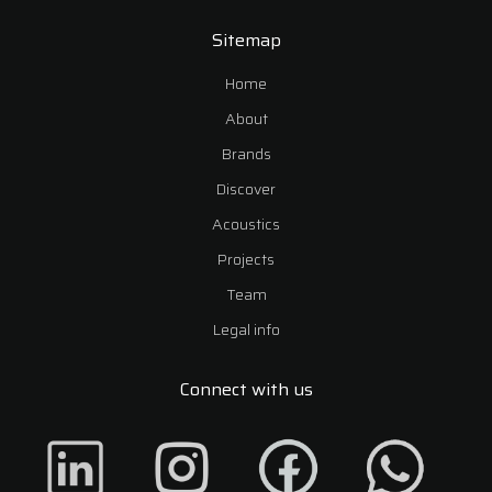
Sitemap
Home
About
Brands
Discover
Acoustics
Projects
Team
Legal info
Connect with us