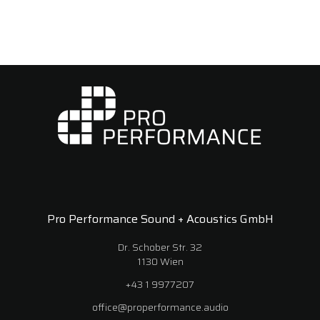
Pro Performance Sound + Acoustics GmbH
Dr. Schober Str. 32
1130 Wien
+43 1 9977207
office@properformance.audio