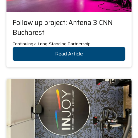
Follow up project: Antena 3 CNN
Bucharest
Continuing a Long-Standing Partnership
Read Article