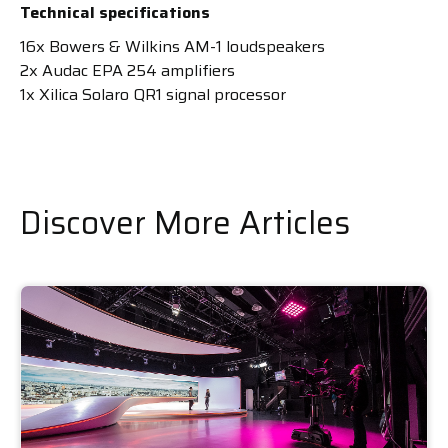
Technical specifications
16x Bowers & Wilkins AM-1 loudspeakers
2x Audac EPA 254 amplifiers
1x Xilica Solaro QR1 signal processor
Discover More Articles