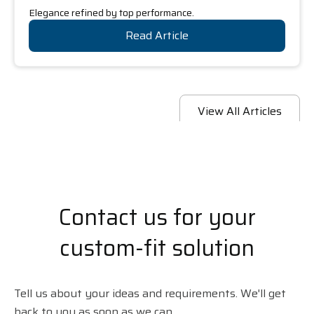
Elegance refined by top performance.
Read Article
View All Articles
Contact us for your
custom-fit solution
Tell us about your ideas and requirements. We'll get
back to you as soon as we can.