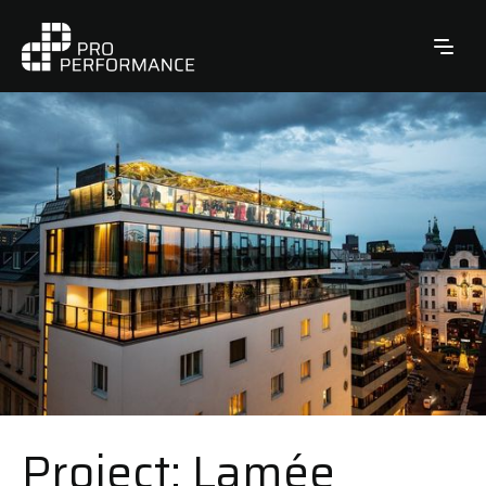
Project: Lamée