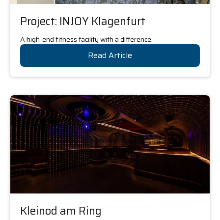
Project: INJOY Klagenfurt
A high-end fitness facility with a difference.
Read Article
Kleinod am Ring