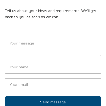
Tell us about your ideas and requirements. We'll get
back to you as soon as we can.