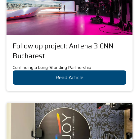
Follow up project: Antena 3 CNN
Bucharest
Continuing a Long-Standing Partnership
Read Article