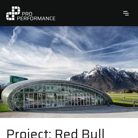
Project: Red Bull