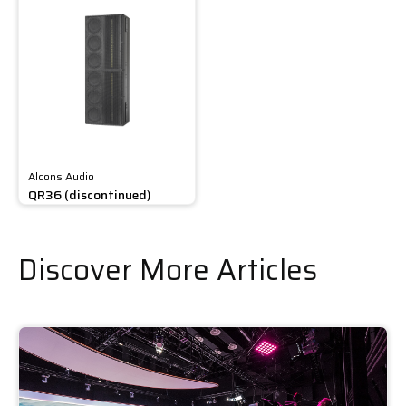
Alcons Audio
QR36 (discontinued)
Discover More Articles