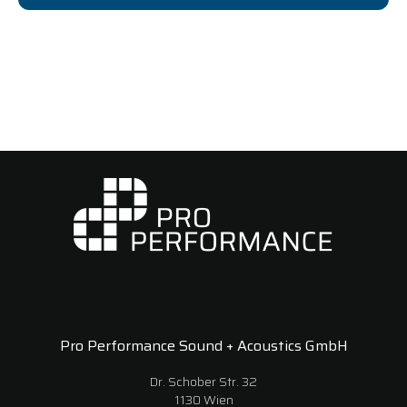
Pro Performance Sound + Acoustics GmbH
Dr. Schober Str. 32
1130 Wien