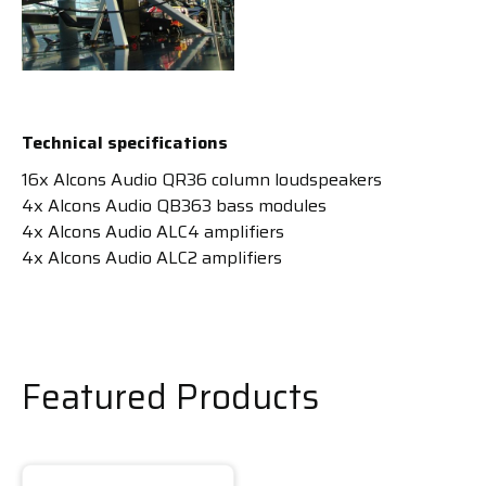
Technical specifications
16x Alcons Audio QR36 column loudspeakers
4x Alcons Audio QB363 bass modules
4x Alcons Audio ALC4 amplifiers
4x Alcons Audio ALC2 amplifiers
Featured Products