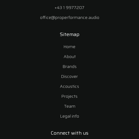
+43 1 9977207
office@properformance.audio
Sitemap
Home
About
Brands
Discover
Acoustics
Projects
Team
Legal info
Connect with us