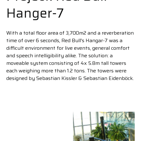
Hanger-7
With a total floor area of 3,700m2 and a reverberation
time of over 6 seconds, Red Bull's Hangar-7 was a
difficult environment for live events, general comfort
and speech intelligibility alike. The solution: a
moveable system consisting of 4x 5.8m tall towers
each weighing more than 1.2 tons. The towers were
designed by Sebastian Kissler & Sebastian Eidenböck.