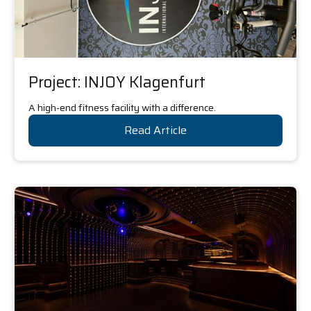
Project: INJOY Klagenfurt
A high-end fitness facility with a difference.
Read Article