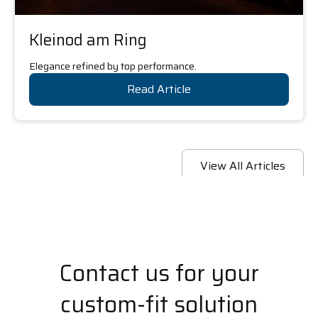
Kleinod am Ring
Elegance refined by top performance.
Read Article
View All Articles
Contact us for your
custom-fit solution