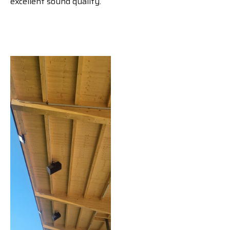
excellent sound quality.