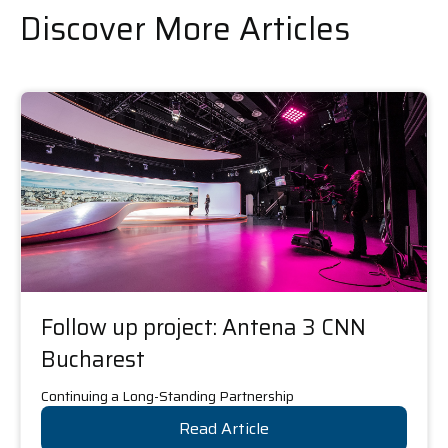
Discover More Articles
Follow up project: Antena 3 CNN
Bucharest
Continuing a Long-Standing Partnership
Read Article