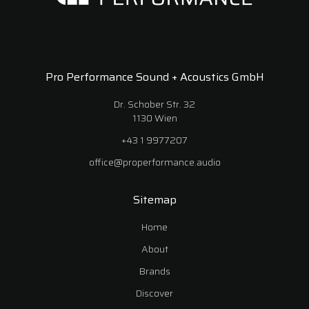
Pro Performance Sound + Acoustics GmbH
Dr. Schober Str. 32
1130 Wien
+43 1 9977207
office@properformance.audio
Sitemap
Home
About
Brands
Discover