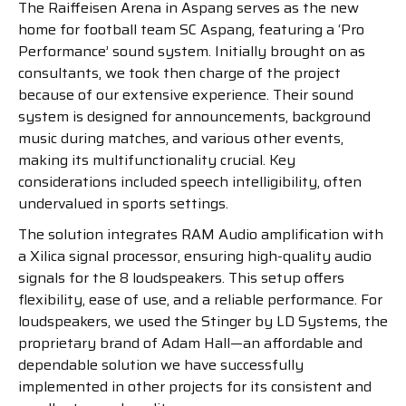
The Raiffeisen Arena in Aspang serves as the new
home for football team SC Aspang, featuring a ‘Pro
Performance’ sound system. Initially brought on as
consultants, we took then charge of the project
because of our extensive experience. Their sound
system is designed for announcements, background
music during matches, and various other events,
making its multifunctionality crucial. Key
considerations included speech intelligibility, often
undervalued in sports settings.
The solution integrates RAM Audio amplification with
a Xilica signal processor, ensuring high-quality audio
signals for the 8 loudspeakers. This setup offers
flexibility, ease of use, and a reliable performance. For
loudspeakers, we used the Stinger by LD Systems, the
proprietary brand of Adam Hall—an affordable and
dependable solution we have successfully
implemented in other projects for its consistent and