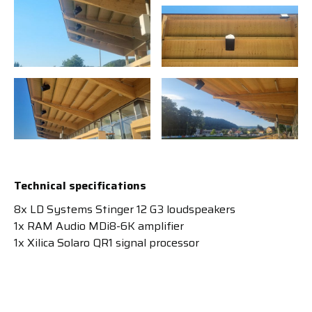
Technical specifications
8x LD Systems Stinger 12 G3 loudspeakers
1x RAM Audio MDi8-6K amplifier
1x Xilica Solaro QR1 signal processor