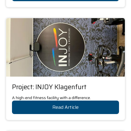
Project: INJOY Klagenfurt
A high-end fitness facility with a difference.
Read Article