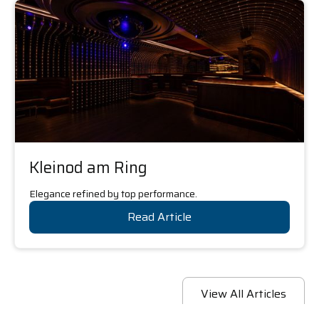
Kleinod am Ring
Elegance refined by top performance.
Read Article
View All Articles