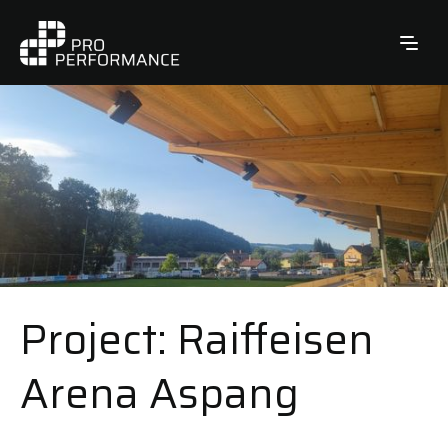
Project: Raiffeisen
Arena Aspang