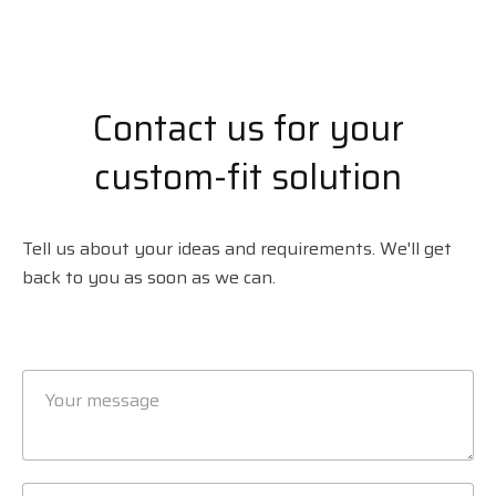
Contact us for your
custom-fit solution
Tell us about your ideas and requirements. We'll get
back to you as soon as we can.