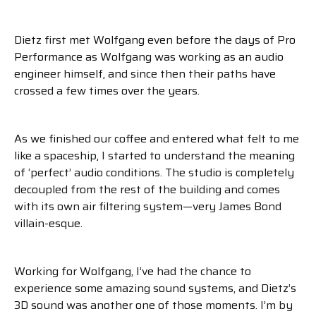
Dietz first met Wolfgang even before the days of Pro
Performance as Wolfgang was working as an audio
engineer himself, and since then their paths have
crossed a few times over the years.
As we finished our coffee and entered what felt to me
like a spaceship, I started to understand the meaning
of ‘perfect’ audio conditions. The studio is completely
decoupled from the rest of the building and comes
with its own air filtering system—very James Bond
villain-esque.
Working for Wolfgang, I’ve had the chance to
experience some amazing sound systems, and Dietz’s
3D sound was another one of those moments. I’m by