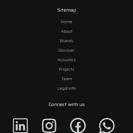
Sitemap
Home
About
Brands
Discover
Acoustics
Projects
Team
Legal info
Connect with us