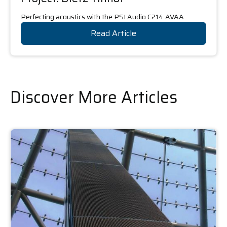
Perfecting acoustics with the PSI Audio C214 AVAA
Read Article
Discover More Articles