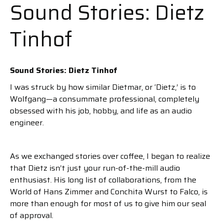
Sound Stories: Dietz
Tinhof
Sound Stories: Dietz Tinhof
I was struck by how similar Dietmar, or ‘Dietz,’ is to
Wolfgang—a consummate professional, completely
obsessed with his job, hobby, and life as an audio
engineer.
As we exchanged stories over coffee, I began to realize
that Dietz isn’t just your run-of-the-mill audio
enthusiast. His long list of collaborations, from the
World of Hans Zimmer and Conchita Wurst to Falco, is
more than enough for most of us to give him our seal
of approval.