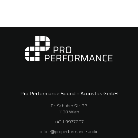
Pro Performance Sound + Acoustics GmbH
Dr. Schober Str. 32
1130 Wien
+43 1 9977207
office@properformance.audio