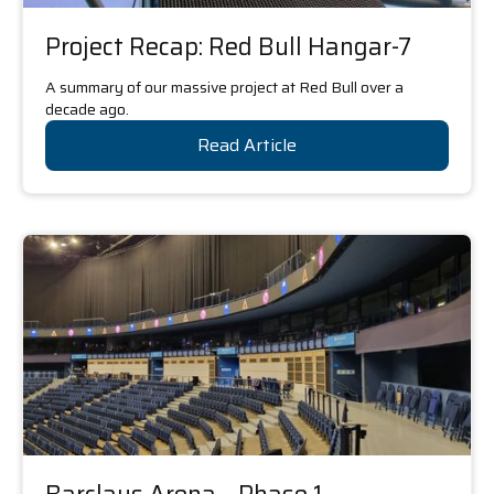
Project Recap: Red Bull Hangar-7
A summary of our massive project at Red Bull over a
decade ago.
Read Article