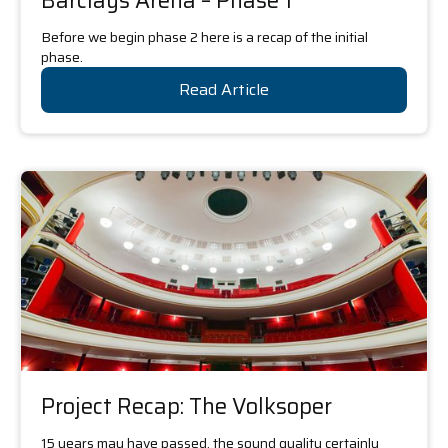
Barclays Arena – Phase 1
Before we begin phase 2 here is a recap of the initial
phase.
Read Article
Project Recap: The Volksoper
15 years may have passed, the sound quality certainly