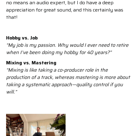
no means an audio expert, but I do have a deep
appreciation for great sound, and this certainly was
that!
Hobby vs. Job
“My job is my passion. Why would I ever need to retire
when I’ve been doing my hobby for 40 years?”
Mixing vs. Mastering
“Mixing is like taking a co-producer role in the
production of a track, whereas mastering is more about
taking a systematic approach—quality control if you
will.”