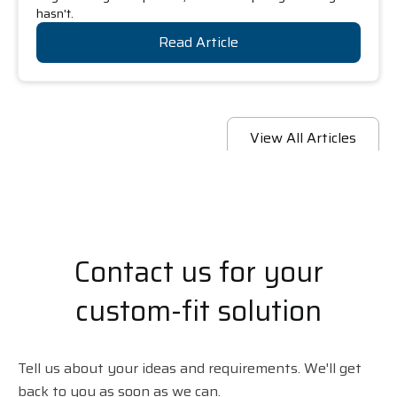
hasn't.
Read Article
View All Articles
Contact us for your
custom-fit solution
Tell us about your ideas and requirements. We'll get
back to you as soon as we can.