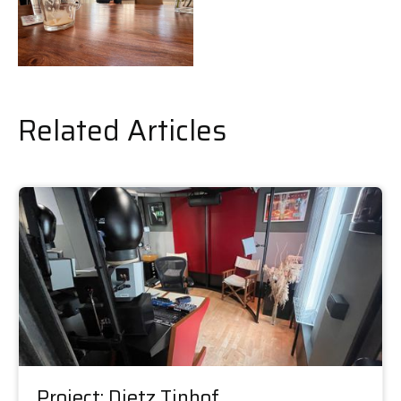
Related Articles
Project: Dietz Tinhof