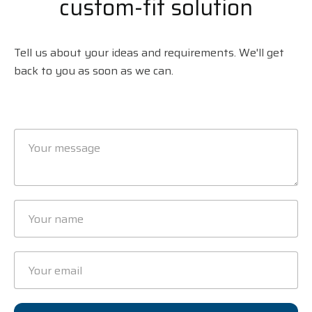
custom-fit solution
Tell us about your ideas and requirements. We'll get
back to you as soon as we can.