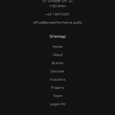
Dr. Schober Str. 32
1130 Wien
+43 1 9977207
office@properformance.audio
Sitemap
Home
About
Brands
Discover
Acoustics
Projects
Team
Legal info