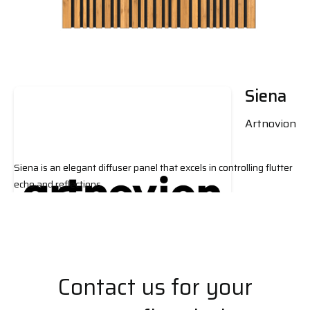
Siena
Artnovion
Siena is an elegant diffuser panel that excels in controlling flutter
echo and reflections.
Contact us for your