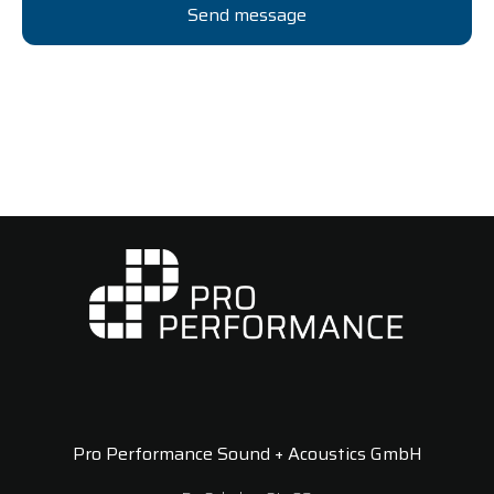
Pro Performance Sound + Acoustics GmbH