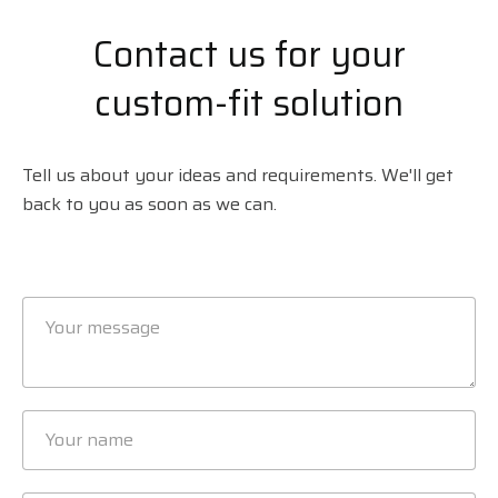
Contact us for your
custom-fit solution
Tell us about your ideas and requirements. We'll get
back to you as soon as we can.