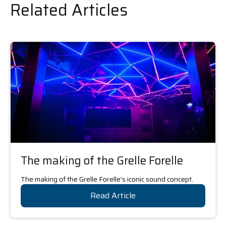
Related Articles
The making of the Grelle Forelle
The making of the Grelle Forelle's iconic sound concept.
Read Article