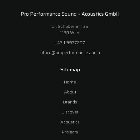
Pro Performance Sound + Acoustics GmbH
Dr. Schober Str. 32
1130 Wien
+43 1 9977207
office@properformance.audio
Sitemap
Home
About
Brands
Discover
Acoustics
Projects