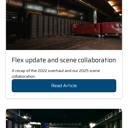
Flex update and scene collaboration
A recap of the 2022 overhaul and our 2025 scene
collaboration.
Read Article