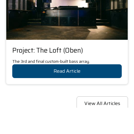
Project: The Loft (Oben)
The 3rd and final custom-built bass array.
Read Article
View All Articles