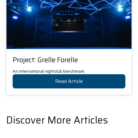
Project: Grelle Forelle
An international nightclub benchmark.
Read Article
Discover More Articles