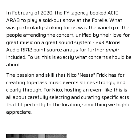
In February of 2020, the FYI:agency booked ACID
ARAB to play a sold-out show at the Forelle. What
was particularly striking for us was the variety of the
people attending the concert, unified by their love for
great music on a great sound system - 2x3 Alcons
Audio RR12 point source arrays for further
umph
included. To us, this is exactly what concerts should be
about.
The passion and skill that Nico "Nesta" Frick has for
creating top-class music events shines strongly and
clearly through. For Nico, hosting an event like this is
all about carefully selecting and curating specific acts
that fit perfectly to the location, something we highly
appreciate.