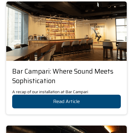
Bar Campari: Where Sound Meets
Sophistication
A recap of our installation at Bar Campari
Read Article