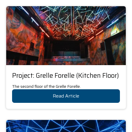
Project: Grelle Forelle (Kitchen Floor)
The second floor of the Grelle Forelle.
Read Article