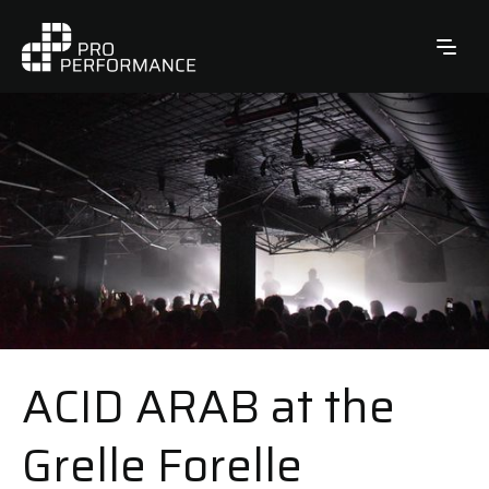
ACID ARAB at the
Grelle Forelle