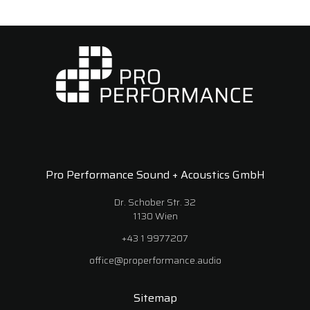
Pro Performance Sound + Acoustics GmbH
Dr. Schober Str. 32
1130 Wien
+43 1 9977207
office@properformance.audio
Sitemap