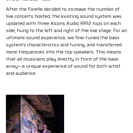
After the Forelle decided to increase the number of
live concerts hosted, the existing sound system was
updated with three Alcons Audio RR12 tops on each
side, hung to the left and right of the live stage. For an
ultimate sound experience, we fine-tuned the bass
system's characteristics and tuning, and transferred
more frequencies into the top speakers. This means
that all musicians play directly in front of the bass
array—a unique experience of sound for both artist
and audience.