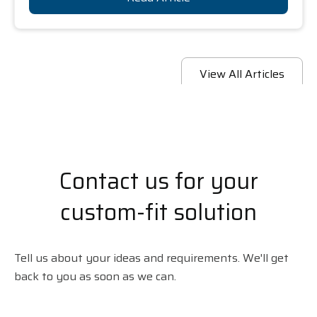
View All Articles
Contact us for your
custom-fit solution
Tell us about your ideas and requirements. We'll get
back to you as soon as we can.