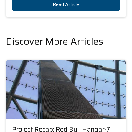
Read Article
Discover More Articles
Project Recap: Red Bull Hangar-7