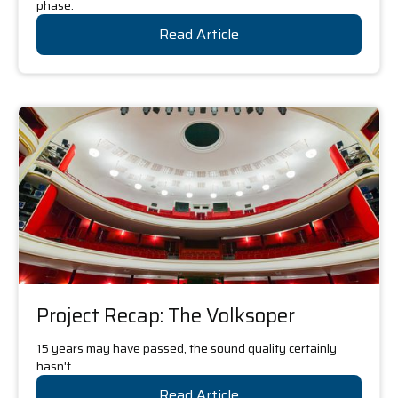
phase.
Read Article
Project Recap: The Volksoper
15 years may have passed, the sound quality certainly
hasn't.
Read Article