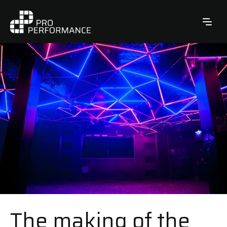
The making of the