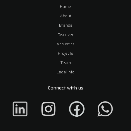
Home
About
Brands
Discover
Acoustics
Projects
Team
Legal info
Connect with us