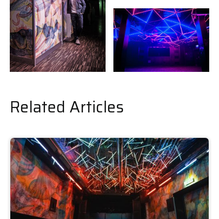
Related Articles