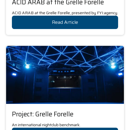
ACID ARAB at the Grelle Forelle
ACID ARAB at the Grelle Forelle, presented by FYI:agency.
Read Article
Project: Grelle Forelle
An international nightclub benchmark.