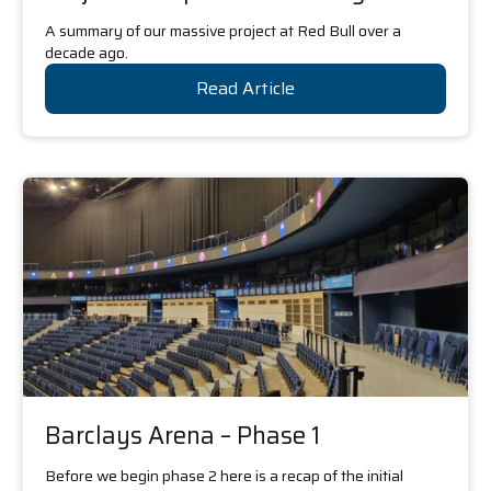
A summary of our massive project at Red Bull over a
decade ago.
Read Article
Barclays Arena – Phase 1
Before we begin phase 2 here is a recap of the initial