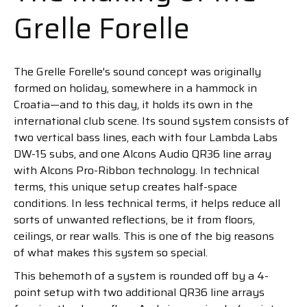
Grelle Forelle
The Grelle Forelle's sound concept was originally
formed on holiday, somewhere in a hammock in
Croatia—and to this day, it holds its own in the
international club scene. Its sound system consists of
two vertical bass lines, each with four Lambda Labs
DW-15 subs, and one Alcons Audio QR36 line array
with Alcons Pro-Ribbon technology. In technical
terms, this unique setup creates half-space
conditions. In less technical terms, it helps reduce all
sorts of unwanted reflections, be it from floors,
ceilings, or rear walls. This is one of the big reasons
of what makes this system so special.
This behemoth of a system is rounded off by a 4-
point setup with two additional QR36 line arrays