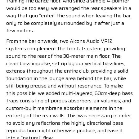
framing the dance floor. And since a simple 4-pointer
would be too easy, we arranged the rear speakers in a
way that you “enter” the sound when leaving the bar,
only to be completely surrounded by it after just a
few meters.
From the bar onwards, two Alcons Audio VR12
systems complement the frontal system, providing
sound to the rear of the 30-meter main floor. The
clean bass impulse, set up by our vertical basslines,
extends throughout the entire club, providing a solid
foundation in the lounge area behind the bar, while
still being precise and without resonance. To make
this possible, we added multi-layered, 60cm-deep bass
traps consisting of porous absorbers, air volumes, and
custom-built membrane absorber elements in the
entirety of the rear walls. This was necessary in order
to avoid any reflections the highly directional bass
reproduction might otherwise produce, and ease it
into a “natural” flow.