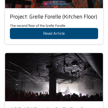
Project: Grelle Forelle (Kitchen Floor)
The second floor of the Grelle Forelle.
Read Article