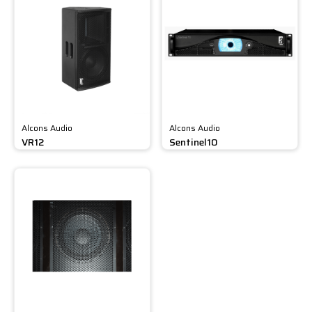
Alcons Audio
Alcons Audio
VR12
Sentinel10