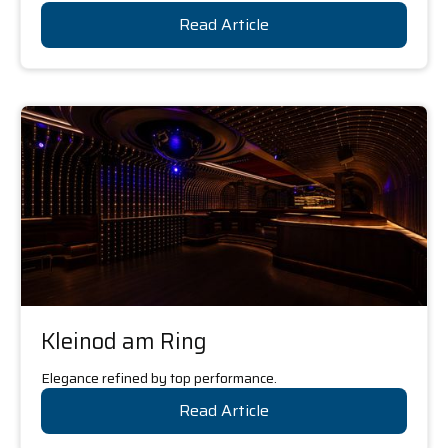
Read Article
Kleinod am Ring
Elegance refined by top performance.
Read Article