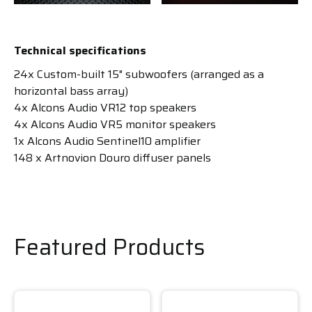
Technical specifications
24x Custom-built 15" subwoofers (arranged as a
horizontal bass array)
4x Alcons Audio VR12 top speakers
4x Alcons Audio VR5 monitor speakers
1x Alcons Audio Sentinel10 amplifier
148 x Artnovion Douro diffuser panels
Featured Products