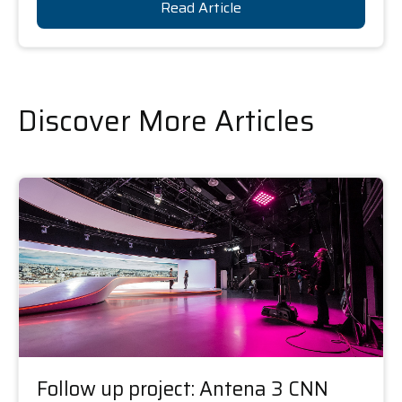
Read Article
Discover More Articles
Follow up project: Antena 3 CNN