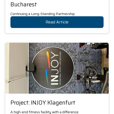
Bucharest
Continuing a Long-Standing Partnership
Read Article
Project: INJOY Klagenfurt
A high-end fitness facility with a difference.