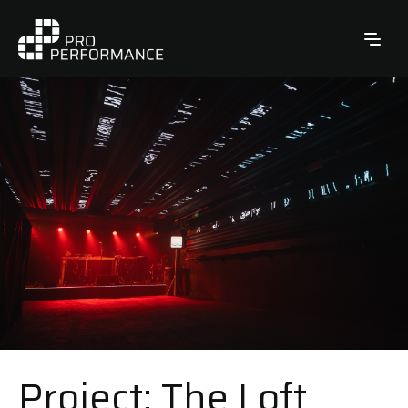
Project: The Loft