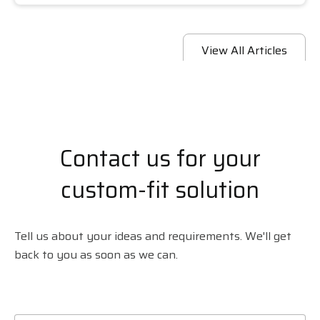
View All Articles
Contact us for your
custom-fit solution
Tell us about your ideas and requirements. We'll get
back to you as soon as we can.