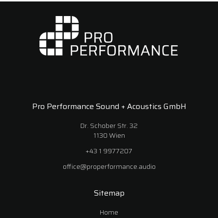
Pro Performance Sound + Acoustics GmbH
Dr. Schober Str. 32
1130 Wien
+43 1 9977207
office@properformance.audio
Sitemap
Home