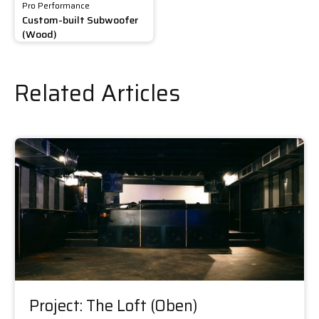
Pro Performance
Custom-built Subwoofer
(Wood)
Related Articles
Project: The Loft (Oben)