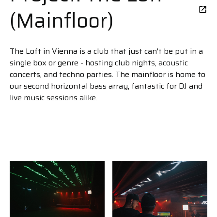
(Mainfloor)
The Loft in Vienna is a club that just can't be put in a
single box or genre - hosting club nights, acoustic
concerts, and techno parties. The mainfloor is home to
our second horizontal bass array, fantastic for DJ and
live music sessions alike.