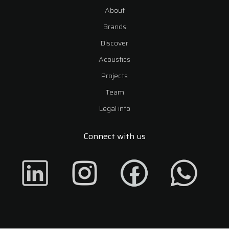
About
Brands
Discover
Acoustics
Projects
Team
Legal info
Connect with us