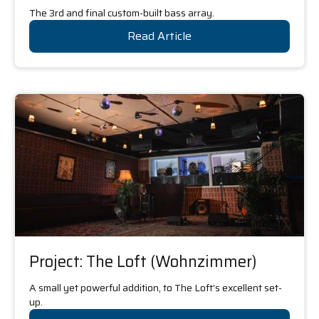
The 3rd and final custom-built bass array.
Read Article
Project: The Loft (Wohnzimmer)
A small yet powerful addition, to The Loft's excellent set-
up.